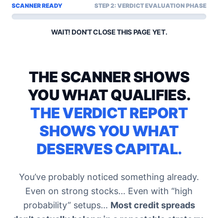
SCANNER READY
STEP 2: VERDICT EVALUATION PHASE
WAIT! DON’T CLOSE THIS PAGE YET.
THE SCANNER SHOWS
YOU WHAT QUALIFIES.
THE VERDICT REPORT
SHOWS YOU WHAT
DESERVES CAPITAL.
You’ve probably noticed something already.
Even on strong stocks… Even with “high
probability” setups…
Most credit spreads