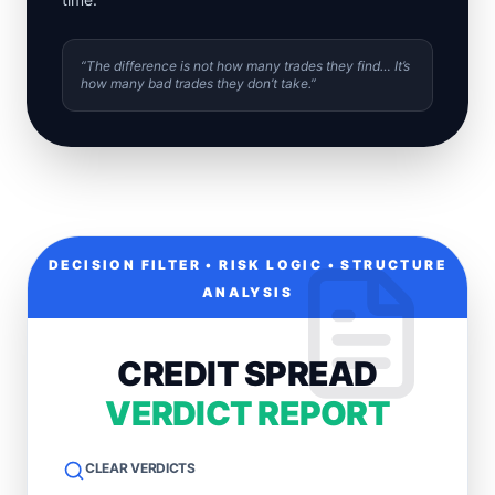
“The difference is not how many trades they find… It’s
how many bad trades they don’t take.”
DECISION FILTER • RISK LOGIC • STRUCTURE
ANALYSIS
CREDIT SPREAD
VERDICT REPORT
CLEAR VERDICTS