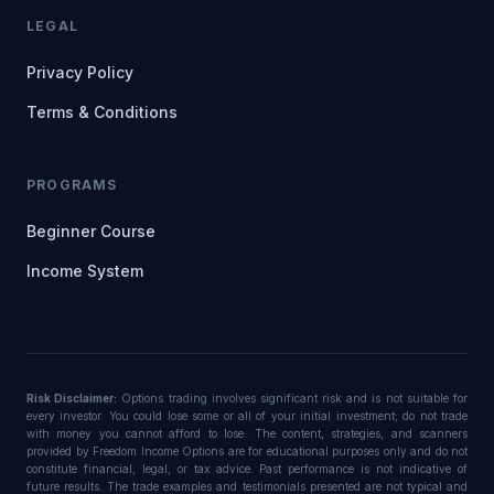
LEGAL
Privacy Policy
Terms & Conditions
PROGRAMS
Beginner Course
Income System
Risk Disclaimer:
Options trading involves significant risk and is not suitable for
every investor. You could lose some or all of your initial investment; do not trade
with money you cannot afford to lose. The content, strategies, and scanners
provided by Freedom Income Options are for educational purposes only and do not
constitute financial, legal, or tax advice. Past performance is not indicative of
future results. The trade examples and testimonials presented are not typical and