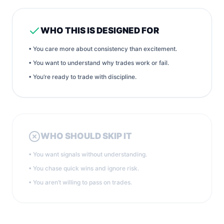
WHO THIS IS DESIGNED FOR
• You care more about consistency than excitement.
• You want to understand why trades work or fail.
• You’re ready to trade with discipline.
WHO SHOULD SKIP IT
• You want signals without understanding.
• You chase quick wins and ignore risk.
• You aren’t willing to pass on trades.