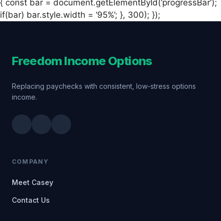
{ const bar = document.getElementById(‘progressBar’);
if(bar) bar.style.width = ‘95%’; }, 300); });
Freedom Income Options
Replacing paychecks with consistent, low-stress options
income.
COMPANY
Meet Casey
Contact Us