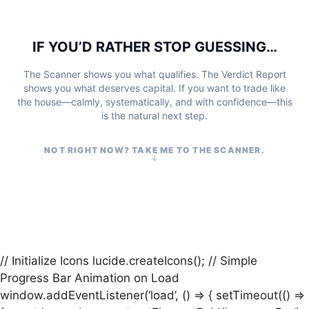
IF YOU’D RATHER STOP GUESSING…
The Scanner shows you what qualifies. The Verdict Report
shows you what deserves capital. If you want to trade like
the house—calmly, systematically, and with confidence—this
is the natural next step.
NOT RIGHT NOW? TAKE ME TO THE SCANNER.
// Initialize Icons lucide.createIcons(); // Simple
Progress Bar Animation on Load
window.addEventListener(‘load’, () => { setTimeout(() =>