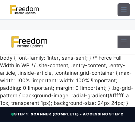
Skip
to
content
body { font-family: ‘Inter’, sans-serif; } /* Force Full
Width in WP */ .site-content, .entry-content, .entry-
article, .inside-article, .container.grid-container { max-
width: 100% !important; width: 100% !important;
padding: 0 !important; margin: 0 !important; } .bg-grid-
pattern { background-image: radial-gradient(#ffffff1a
1px, transparent 1px); background-size: 24px 24px; }
STEP 1: SCANNER (COMPLETE) • ACCESSING STEP 2