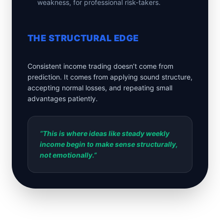
weakness, for professional risk-takers.
THE STRUCTURAL EDGE
Consistent income trading doesn’t come from
prediction. It comes from applying sound structure,
accepting normal losses, and repeating small
advantages patiently.
“This is where ideas like steady weekly
income begin to make sense structurally,
not emotionally.”