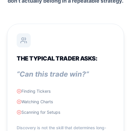
don’t actually belong in a repeatable strategy.
THE TYPICAL TRADER ASKS:
“Can this trade win?”
Finding Tickers
Watching Charts
Scanning for Setups
Discovery is not the skill that determines long-