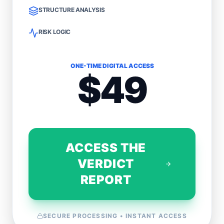
STRUCTURE ANALYSIS
RISK LOGIC
ONE-TIME DIGITAL ACCESS
$49
ACCESS THE
VERDICT
REPORT
SECURE PROCESSING • INSTANT ACCESS