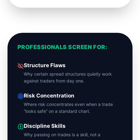
PROFESSIONALS SCREEN FOR:
Structure Flaws
Why certain spread structures quietly work
against traders from day one.
Risk Concentration
Where risk concentrates even when a trade
“looks safe” on a standard chart.
Discipline Skills
Why passing on trades is a skill, not a