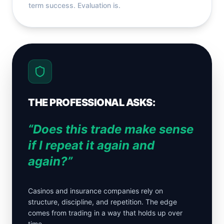
term success. Evaluation is.
THE PROFESSIONAL ASKS:
“Does this trade make sense
if I repeat it again and
again?”
Casinos and insurance companies rely on
structure, discipline, and repetition. The edge
comes from trading in a way that holds up over
time.