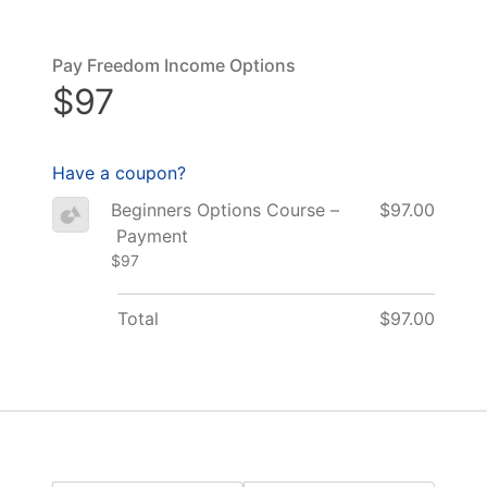
Pay Freedom Income Options
$97
Have a coupon?
Beginners Options Course –
$97.00
Payment
$97
Total
$97.00