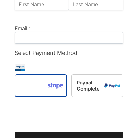
Name:
First Name
Last Name
Billing Address
Email:*
Select Payment Method
Paypal
Complete
No val