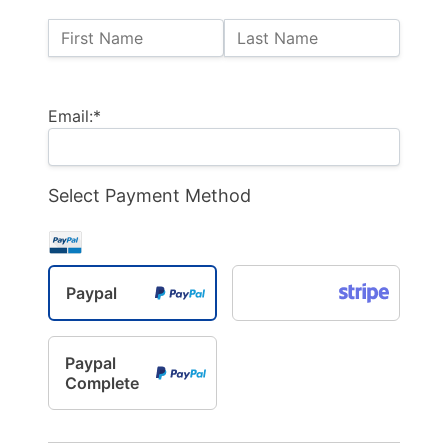
Name:
First Name
Last Name
Billing Address
Email:*
Select Payment Method
Paypal
Paypal
Complete