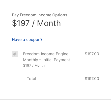
Pay Freedom Income Options
$197 / Month
Have a coupon?
Freedom Income Engine
$197.00
Monthly – Initial Payment
$197 / Month
Total
$197.00