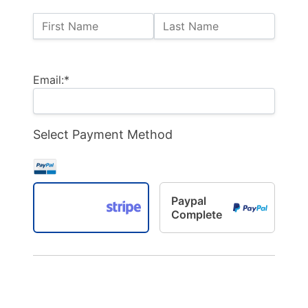
Name:
First Name
Last Name
Billing Address
Email:*
Select Payment Method
Paypal
Complete