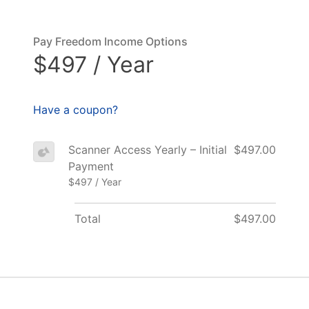
Pay Freedom Income Options
$497 / Year
Have a coupon?
Scanner Access Yearly – Initial
$497.00
Payment
$497 / Year
Total
$497.00