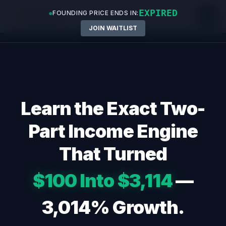
EXPIRED
●
FOUNDING PRICE ENDS IN:
JOIN WAITLIST
Skip
to
content
Learn the Exact Two-
Part Income Engine
That Turned
$100 Into $3,114
—
3,014% Growth.