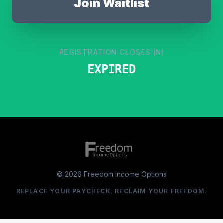
Join Waitlist
REGISTRATION CLOSES IN:
EXPIRED
© 2026 Freedom Income Options
REPLACE YOUR PAYCHECK, RECLAIM YOUR FREEDOM.