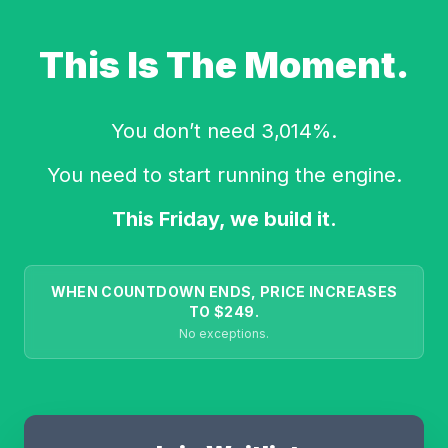
This Is The Moment.
You don’t need 3,014%.
You need to start running the engine.
This Friday, we build it.
WHEN COUNTDOWN ENDS, PRICE INCREASES
TO $249.
No exceptions.