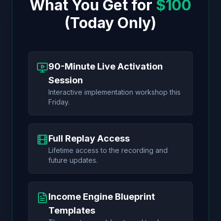
What You Get for
$100
(Today Only)
90-Minute Live Activation
Session
Interactive implementation workshop this
Friday.
Full Replay Access
Lifetime access to the recording and
future updates.
Income Engine Blueprint
Templates