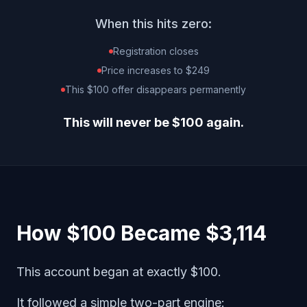
When this hits zero:
Registration closes
Price increases to $249
This $100 offer disappears permanently
This will never be $100 again.
How $100 Became $3,114
This account began at exactly $100.
It followed a simple two-part engine: