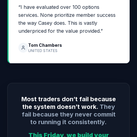
“I have evaluated over 100 options
services. None prioritize member success
the way Casey does. This is vastly
underpriced for the value provided.”
Tom Chambers
UNITED STATES
Most traders don’t fail because
the system doesn’t work.
They
fail because they never commit
to running it consistently.
This Friday, we build your