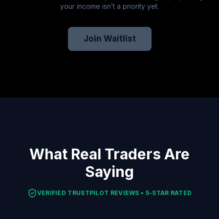
your income isn’t a priority yet.
Join Waitlist
What Real Traders Are
Saying
VERIFIED TRUSTPILOT REVIEWS • 5-STAR RATED