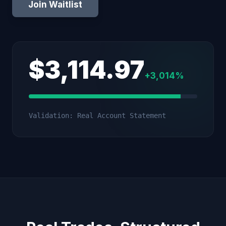
Join Waitlist
$3,114.97
+3,014%
Validation: Real Account Statement