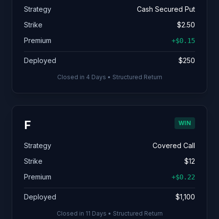
Strategy
Cash Secured Put
Strike
$2.50
Premium
+$0.15
Deployed
$250
Closed in 4 Days • Structured Return
F
WIN
Strategy
Covered Call
Strike
$12
Premium
+$0.22
Deployed
$1,100
Closed in 11 Days • Structured Return