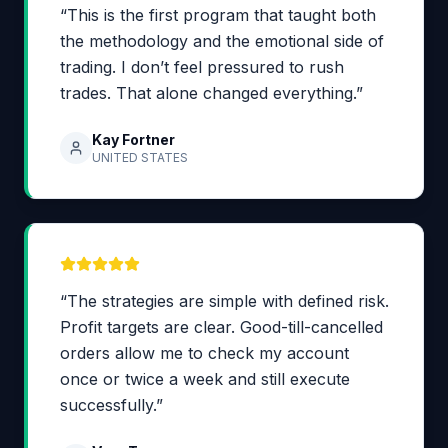
“This is the first program that taught both
the methodology and the emotional side of
trading. I don’t feel pressured to rush
trades. That alone changed everything.”
Kay Fortner
UNITED STATES
“The strategies are simple with defined risk.
Profit targets are clear. Good-till-cancelled
orders allow me to check my account
once or twice a week and still execute
successfully.”