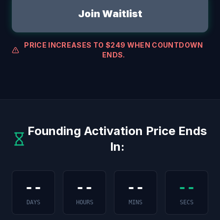
Join Waitlist
PRICE INCREASES TO $249 WHEN COUNTDOWN
ENDS.
Founding Activation Price Ends
In:
--
--
--
--
DAYS
HOURS
MINS
SECS