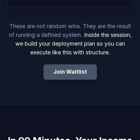
These are not random wins. They are the result
of running a defined system.
Inside the session,
we build your deployment plan so you can
execute like this with structure.
Join Waitlist