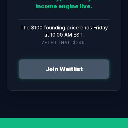
income engine live.
The $100 founding price ends Friday
at 10:00 AM EST.
AFTER THAT: $249.
Join Waitlist