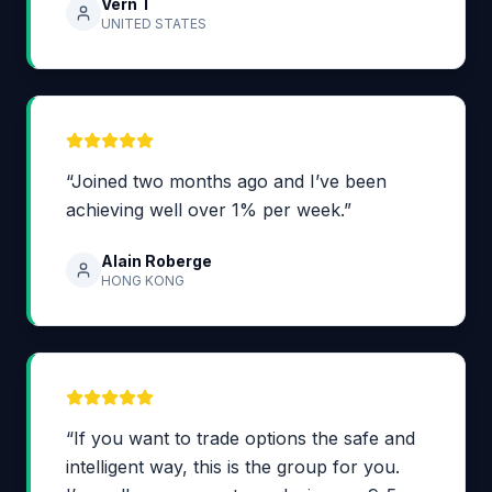
Vern T
UNITED STATES
“Joined two months ago and I’ve been
achieving well over 1% per week.”
Alain Roberge
HONG KONG
“If you want to trade options the safe and
intelligent way, this is the group for you.