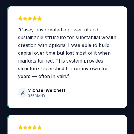
“Casey has created a powerful and
sustainable structure for substantial wealth
creation with options. I was able to build
capital over time but lost most of it when
markets turned. This system provides
structure I searched for on my own for
years — often in vain.”
Michael Weichert
GERMANY