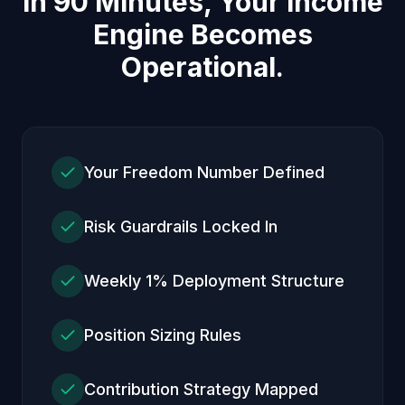
In 90 Minutes, Your Income
Engine Becomes
Operational.
Your Freedom Number Defined
Risk Guardrails Locked In
Weekly 1% Deployment Structure
Position Sizing Rules
Contribution Strategy Mapped