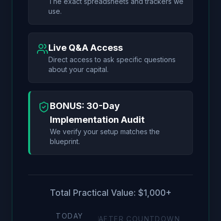
The exact spreadsheets and trackers we
use.
Live Q&A Access
Direct access to ask specific questions
about your capital.
BONUS: 30-Day
Implementation Audit
We verify your setup matches the
blueprint.
Total Practical Value: $1,000+
TODAY
AFTER COUNTDOWN