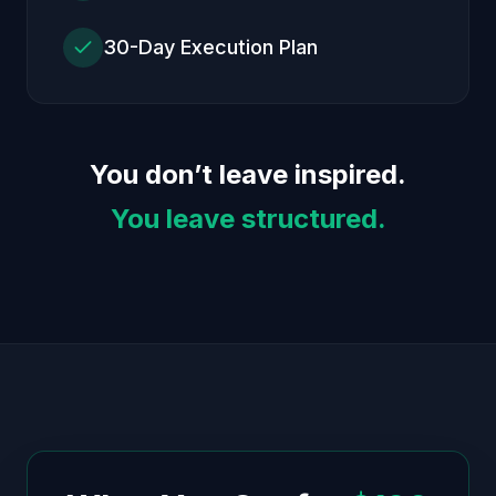
30-Day Execution Plan
You don’t leave inspired.
You leave structured.