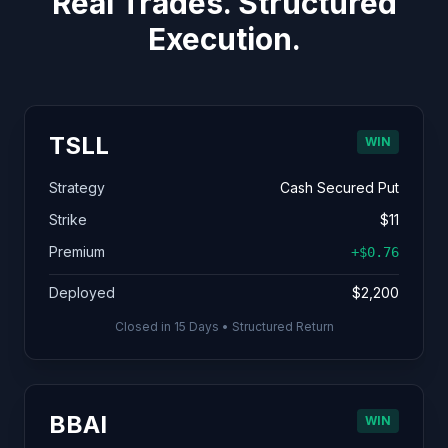
Real Trades. Structured
Execution.
TSLL
WIN
Strategy
Cash Secured Put
Strike
$11
Premium
+$0.76
Deployed
$2,200
Closed in 15 Days • Structured Return
BBAI
WIN