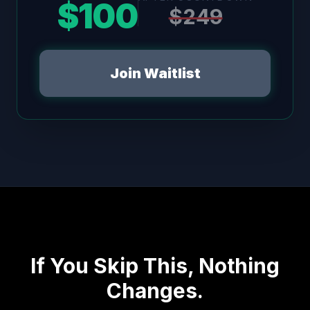
$100
$249
Join Waitlist
If You Skip This, Nothing
Changes.