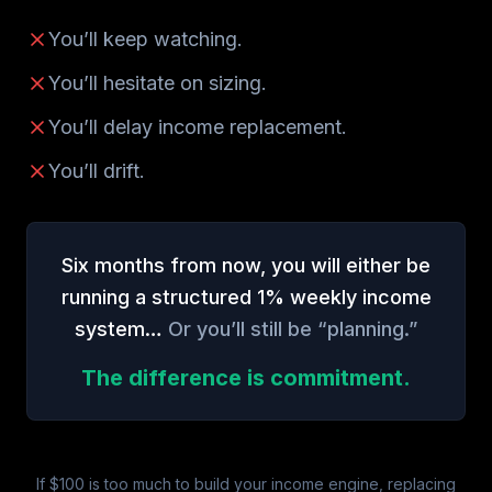
You’ll keep watching.
You’ll hesitate on sizing.
You’ll delay income replacement.
You’ll drift.
Six months from now, you will either be
running a structured 1% weekly income
system…
Or you’ll still be “planning.”
The difference is commitment.
If $100 is too much to build your income engine, replacing