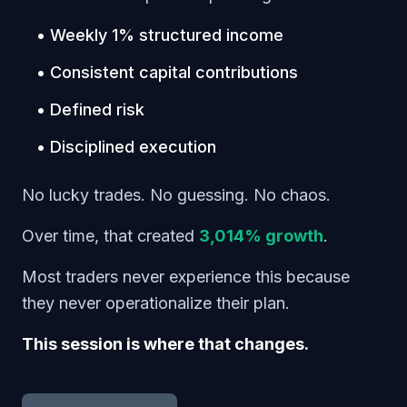
• Weekly 1% structured income
• Consistent capital contributions
• Defined risk
• Disciplined execution
No lucky trades. No guessing. No chaos.
Over time, that created
3,014% growth
.
Most traders never experience this because
they never operationalize their plan.
This session is where that changes.