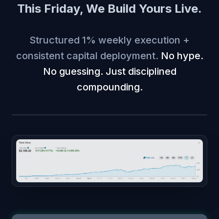
This Friday, We Build Yours Live.
Structured 1% weekly execution +
consistent capital deployment.
No hype.
No guessing. Just disciplined
compounding.