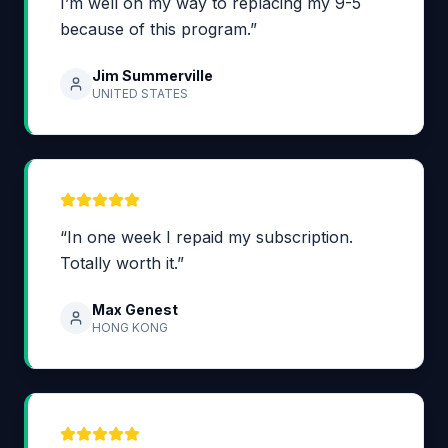
I’m well on my way to replacing my 9-5
because of this program.”
Jim Summerville
UNITED STATES
“In one week I repaid my subscription.
Totally worth it.”
Max Genest
HONG KONG